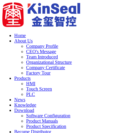
Home
About Us
Company Profile
CEO's Message
Team Introduced
Organizational Structure
Company Certificate
Factory Tour
Products
HMI
Touch Screen
PLC
News
Knowledge
Download
Software Configuration
Product Manuals
Product Specification
Become Distributor