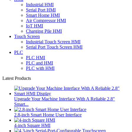
Industrial HMI
Serial Port HMI
Smart Home HMI
Air Compressor HMI
IoT HMI
Charging Pile HMI
Touch Screen
Industrial Touch Screen HMI
Serial Port Touch Screen HMI
PLC
PLC HMI
PLC and HMI
PLC with HMI
Latest Products
Upgrade Your Machine Interface With A Reliable 2.8"
Smart...
2.8-inch Smart Home User Interface
4-inch Square HMI