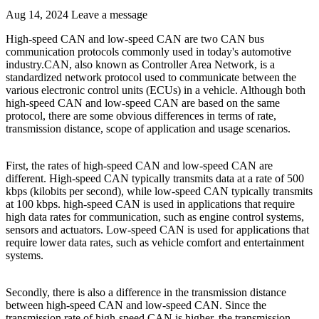
Aug 14, 2024
Leave a message
High-speed CAN and low-speed CAN are two CAN bus
communication protocols commonly used in today's automotive
industry.CAN, also known as Controller Area Network, is a
standardized network protocol used to communicate between the
various electronic control units (ECUs) in a vehicle. Although both
high-speed CAN and low-speed CAN are based on the same
protocol, there are some obvious differences in terms of rate,
transmission distance, scope of application and usage scenarios.
First, the rates of high-speed CAN and low-speed CAN are
different. High-speed CAN typically transmits data at a rate of 500
kbps (kilobits per second), while low-speed CAN typically transmits
at 100 kbps. high-speed CAN is used in applications that require
high data rates for communication, such as engine control systems,
sensors and actuators. Low-speed CAN is used for applications that
require lower data rates, such as vehicle comfort and entertainment
systems.
Secondly, there is also a difference in the transmission distance
between high-speed CAN and low-speed CAN. Since the
transmission rate of high-speed CAN is higher, the transmission