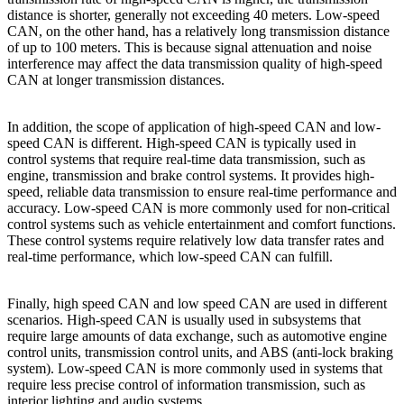
distance is shorter, generally not exceeding 40 meters. Low-speed
CAN, on the other hand, has a relatively long transmission distance
of up to 100 meters. This is because signal attenuation and noise
interference may affect the data transmission quality of high-speed
CAN at longer transmission distances.
In addition, the scope of application of high-speed CAN and low-
speed CAN is different. High-speed CAN is typically used in
control systems that require real-time data transmission, such as
engine, transmission and brake control systems. It provides high-
speed, reliable data transmission to ensure real-time performance and
accuracy. Low-speed CAN is more commonly used for non-critical
control systems such as vehicle entertainment and comfort functions.
These control systems require relatively low data transfer rates and
real-time performance, which low-speed CAN can fulfill.
Finally, high speed CAN and low speed CAN are used in different
scenarios. High-speed CAN is usually used in subsystems that
require large amounts of data exchange, such as automotive engine
control units, transmission control units, and ABS (anti-lock braking
system). Low-speed CAN is more commonly used in systems that
require less precise control of information transmission, such as
interior lighting and audio systems.