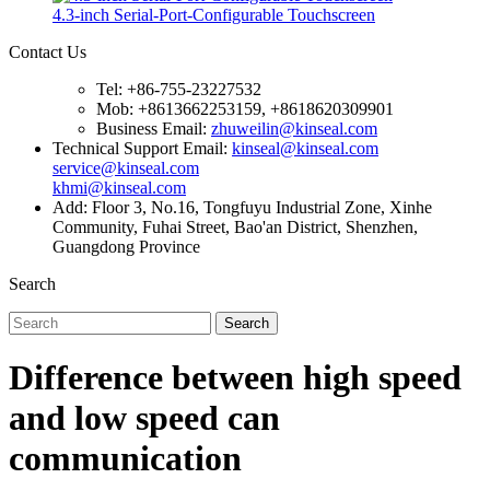
4.3-inch Serial-Port-Configurable Touchscreen
Contact Us
Tel: +86-755-23227532
Mob: +8613662253159, +8618620309901
Business Email:
zhuweilin@kinseal.com
Technical Support Email:
kinseal@kinseal.com
service@kinseal.com
khmi@kinseal.com
Add: Floor 3, No.16, Tongfuyu Industrial Zone, Xinhe
Community, Fuhai Street, Bao'an District, Shenzhen,
Guangdong Province
Search
Search
Difference between high speed
and low speed can
communication