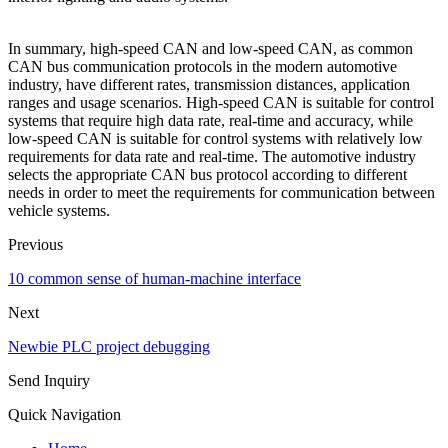
In summary, high-speed CAN and low-speed CAN, as common
CAN bus communication protocols in the modern automotive
industry, have different rates, transmission distances, application
ranges and usage scenarios. High-speed CAN is suitable for control
systems that require high data rate, real-time and accuracy, while
low-speed CAN is suitable for control systems with relatively low
requirements for data rate and real-time. The automotive industry
selects the appropriate CAN bus protocol according to different
needs in order to meet the requirements for communication between
vehicle systems.
Previous
10 common sense of human-machine interface
Next
Newbie PLC project debugging
Send Inquiry
Quick Navigation