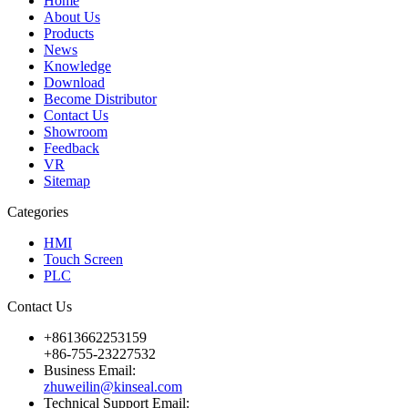
Home
About Us
Products
News
Knowledge
Download
Become Distributor
Contact Us
Showroom
Feedback
VR
Sitemap
Categories
HMI
Touch Screen
PLC
Contact Us
+8613662253159
+86-755-23227532
Business Email:
zhuweilin@kinseal.com
Technical Support Email: