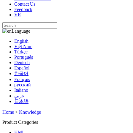
Contact Us
Feedback
VR
Language
English
Việt Nam
Türkçe
Português
Deutsch
Español
한국어
Français
русский
Italiano
عربي
日本語
Home
>
Knowledge
Product Categories
HMI