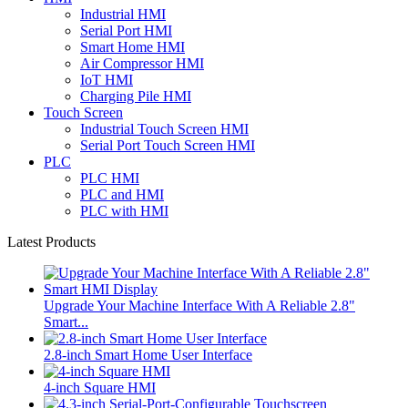
Industrial HMI
Serial Port HMI
Smart Home HMI
Air Compressor HMI
IoT HMI
Charging Pile HMI
Touch Screen
Industrial Touch Screen HMI
Serial Port Touch Screen HMI
PLC
PLC HMI
PLC and HMI
PLC with HMI
Latest Products
Upgrade Your Machine Interface With A Reliable 2.8"
Smart...
2.8-inch Smart Home User Interface
4-inch Square HMI