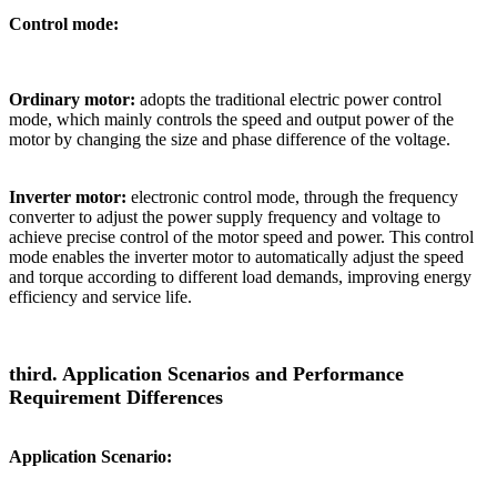
Control mode:
Ordinary motor:
adopts the traditional electric power control
mode, which mainly controls the speed and output power of the
motor by changing the size and phase difference of the voltage.
Inverter motor:
electronic control mode, through the frequency
converter to adjust the power supply frequency and voltage to
achieve precise control of the motor speed and power. This control
mode enables the inverter motor to automatically adjust the speed
and torque according to different load demands, improving energy
efficiency and service life.
third. Application Scenarios and Performance
Requirement Differences
Application Scenario: