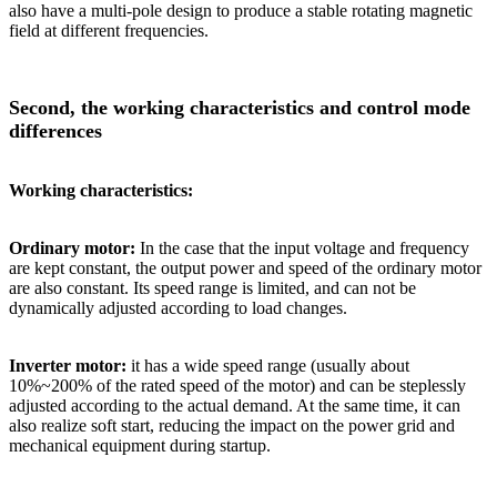
also have a multi-pole design to produce a stable rotating magnetic
field at different frequencies.
Second, the working characteristics and control mode
differences
Working characteristics:
Ordinary motor:
In the case that the input voltage and frequency
are kept constant, the output power and speed of the ordinary motor
are also constant. Its speed range is limited, and can not be
dynamically adjusted according to load changes.
Inverter motor:
it has a wide speed range (usually about
10%~200% of the rated speed of the motor) and can be steplessly
adjusted according to the actual demand. At the same time, it can
also realize soft start, reducing the impact on the power grid and
mechanical equipment during startup.