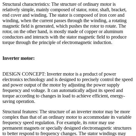
Structural characteristics: The structure of ordinary motor is
relatively simple, mainly composed of stator, rotor, shaft, bracket,
end cover and winding. The stator is composed of iron core and
winding, when the current passes through the winding, a rotating
magnetic field is generated, which pushes the rotor to rotate. The
rotor, on the other hand, is mostly made of copper or aluminum
conductors and interacts with the stator magnetic field to produce
torque through the principle of electromagnetic induction.
Inverter motor:
DESIGN CONCEPT: Inverter motor is a product of power
electronics technology and is designed to precisely control the speed
and power output of the motor by adjusting the power supply
frequency and voltage. It can automatically adjust its speed and
torque according to changes in load to achieve efficient, energy-
saving operation.
Structural features: The structure of an inverter motor may be more
complex than that of an ordinary motor to accommodate its variable
frequency speed regulation. For example, its rotor may use
permanent magnets or specially designed electromagnetic structures
to better respond to frequency changes. The stator windings may