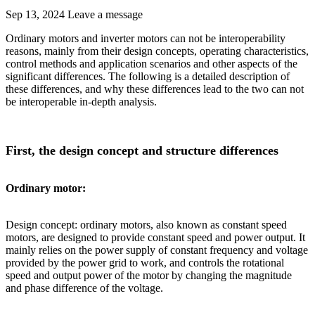
Sep 13, 2024
Leave a message
Ordinary motors and inverter motors can not be interoperability
reasons, mainly from their design concepts, operating characteristics,
control methods and application scenarios and other aspects of the
significant differences. The following is a detailed description of
these differences, and why these differences lead to the two can not
be interoperable in-depth analysis.
First, the design concept and structure differences
Ordinary motor:
Design concept: ordinary motors, also known as constant speed
motors, are designed to provide constant speed and power output. It
mainly relies on the power supply of constant frequency and voltage
provided by the power grid to work, and controls the rotational
speed and output power of the motor by changing the magnitude
and phase difference of the voltage.