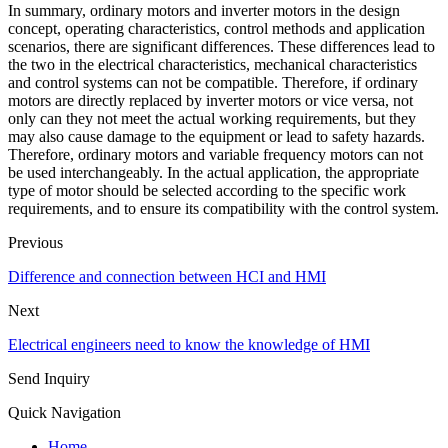
In summary, ordinary motors and inverter motors in the design
concept, operating characteristics, control methods and application
scenarios, there are significant differences. These differences lead to
the two in the electrical characteristics, mechanical characteristics
and control systems can not be compatible. Therefore, if ordinary
motors are directly replaced by inverter motors or vice versa, not
only can they not meet the actual working requirements, but they
may also cause damage to the equipment or lead to safety hazards.
Therefore, ordinary motors and variable frequency motors can not
be used interchangeably. In the actual application, the appropriate
type of motor should be selected according to the specific work
requirements, and to ensure its compatibility with the control system.
Previous
Difference and connection between HCI and HMI
Next
Electrical engineers need to know the knowledge of HMI
Send Inquiry
Quick Navigation
Home