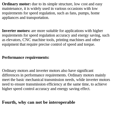
Ordinary motor:
due to its simple structure, low cost and easy
maintenance, it is widely used in various occasions with low
requirements for speed regulation, such as fans, pumps, home
appliances and transportation.
Inverter motors:
are more suitable for applications with higher
requirements for speed regulation accuracy and energy saving, such
as elevators, CNC machine tools, printing machines and other
equipment that require precise control of speed and torque.
Performance requirements:
Ordinary motors and inverter motors also have significant
differences in performance requirements. Ordinary motors mainly
meet the basic mechanical transmission needs, while inverter motors
need to ensure transmission efficiency at the same time, to achieve
higher speed control accuracy and energy saving effect.
Fourth, why can not be interoperable