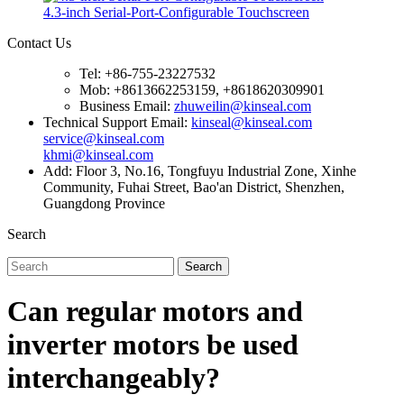
4.3-inch Serial-Port-Configurable Touchscreen
Contact Us
Tel: +86-755-23227532
Mob: +8613662253159, +8618620309901
Business Email:
zhuweilin@kinseal.com
Technical Support Email:
kinseal@kinseal.com
service@kinseal.com
khmi@kinseal.com
Add: Floor 3, No.16, Tongfuyu Industrial Zone, Xinhe
Community, Fuhai Street, Bao'an District, Shenzhen,
Guangdong Province
Search
Search
Can regular motors and
inverter motors be used
interchangeably?