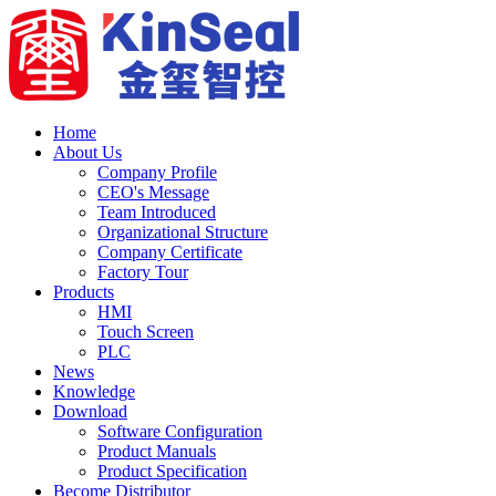
Home
About Us
Company Profile
CEO's Message
Team Introduced
Organizational Structure
Company Certificate
Factory Tour
Products
HMI
Touch Screen
PLC
News
Knowledge
Download
Software Configuration
Product Manuals
Product Specification
Become Distributor