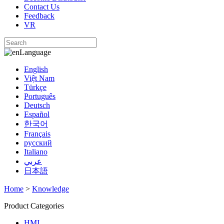
Contact Us
Feedback
VR
Language
English
Việt Nam
Türkçe
Português
Deutsch
Español
한국어
Français
русский
Italiano
عربي
日本語
Home
>
Knowledge
Product Categories
HMI