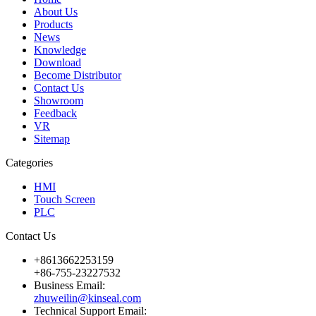
About Us
Products
News
Knowledge
Download
Become Distributor
Contact Us
Showroom
Feedback
VR
Sitemap
Categories
HMI
Touch Screen
PLC
Contact Us
+8613662253159
+86-755-23227532
Business Email:
zhuweilin@kinseal.com
Technical Support Email: