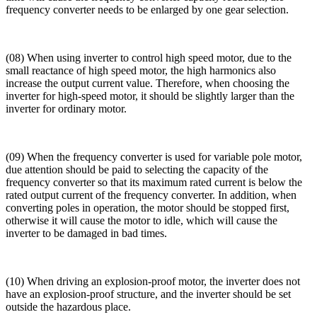
frequency converter needs to be enlarged by one gear selection.
(08) When using inverter to control high speed motor, due to the
small reactance of high speed motor, the high harmonics also
increase the output current value. Therefore, when choosing the
inverter for high-speed motor, it should be slightly larger than the
inverter for ordinary motor.
(09) When the frequency converter is used for variable pole motor,
due attention should be paid to selecting the capacity of the
frequency converter so that its maximum rated current is below the
rated output current of the frequency converter. In addition, when
converting poles in operation, the motor should be stopped first,
otherwise it will cause the motor to idle, which will cause the
inverter to be damaged in bad times.
(10) When driving an explosion-proof motor, the inverter does not
have an explosion-proof structure, and the inverter should be set
outside the hazardous place.