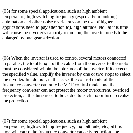
(05) for some special applications, such as high ambient
temperature, high switching frequency (especially in building
automation and other noise restrictions on the use of higher
applications need to pay attention to), high altitude, etc., at this time
will cause the inverter's capacity reduction, the inverter needs to be
enlarged by one gear selection.
(06) When the inverter is used to control several motors connected
in parallel, the total length of the cable from the inverter to the motor
must be considered within the tolerance of the inverter. If it exceeds
the specified value, amplify the inverter by one or two stops to select
the inverter. In addition, in this case, the control mode of the
frequency converter can only be V / F control mode, and the
frequency converter can not protect the motor overcurrent, overload
protection, at this time need to be added to each motor fuse to realize
the protection.
(07) for some special applications, such as high ambient
temperature, high switching frequency, high altitude, etc., at this
time will cause the frequency converter capacity reduction, the