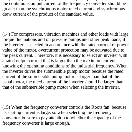
the continuous output current of the frequency converter should be
greater than the synchronous motor rated current and synchronous
draw current of the product of the standard value.
(14) For compressors, vibration machines and other loads with large
torque fluctuations and oil pressure pumps and other peak loads, if
the inverter is selected in accordance with the rated current or power
value of the motor, overcurrent protection may be activated due to
the peak current. Therefore, it is necessary to select an inverter with
a rated output current that is larger than the maximum current,
knowing the operating conditions of the industrial frequency. When
the inverter drives the submersible pump motor, because the rated
current of the submersible pump motor is larger than that of the
usual motor, the rated current of the inverter should be larger than
that of the submersible pump motor when selecting the inverter.
(15) When the frequency converter controls the Roots fan, because
its starting current is large, so when selecting the frequency
converter, be sure to pay attention to whether the capacity of the
frequency converter is large enough.