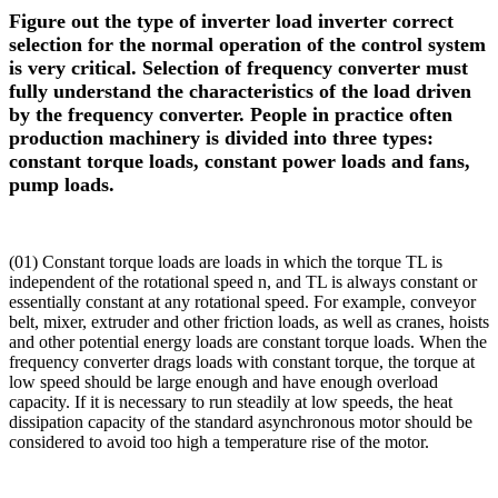
Figure out the type of inverter load inverter correct
selection for the normal operation of the control system
is very critical. Selection of frequency converter must
fully understand the characteristics of the load driven
by the frequency converter. People in practice often
production machinery is divided into three types:
constant torque loads, constant power loads and fans,
pump loads.
(01) Constant torque loads are loads in which the torque TL is
independent of the rotational speed n, and TL is always constant or
essentially constant at any rotational speed. For example, conveyor
belt, mixer, extruder and other friction loads, as well as cranes, hoists
and other potential energy loads are constant torque loads. When the
frequency converter drags loads with constant torque, the torque at
low speed should be large enough and have enough overload
capacity. If it is necessary to run steadily at low speeds, the heat
dissipation capacity of the standard asynchronous motor should be
considered to avoid too high a temperature rise of the motor.