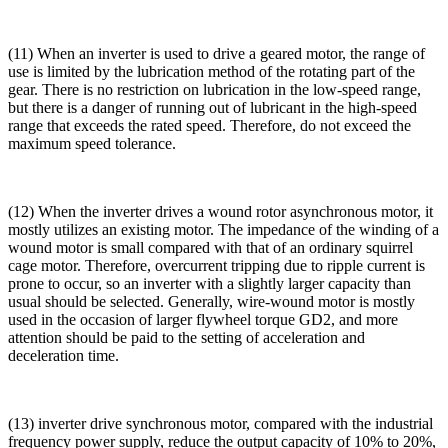
(11) When an inverter is used to drive a geared motor, the range of
use is limited by the lubrication method of the rotating part of the
gear. There is no restriction on lubrication in the low-speed range,
but there is a danger of running out of lubricant in the high-speed
range that exceeds the rated speed. Therefore, do not exceed the
maximum speed tolerance.
(12) When the inverter drives a wound rotor asynchronous motor, it
mostly utilizes an existing motor. The impedance of the winding of a
wound motor is small compared with that of an ordinary squirrel
cage motor. Therefore, overcurrent tripping due to ripple current is
prone to occur, so an inverter with a slightly larger capacity than
usual should be selected. Generally, wire-wound motor is mostly
used in the occasion of larger flywheel torque GD2, and more
attention should be paid to the setting of acceleration and
deceleration time.
(13) inverter drive synchronous motor, compared with the industrial
frequency power supply, reduce the output capacity of 10% to 20%,