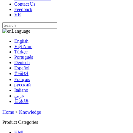
Contact Us
Feedback
VR
Language
English
Việt Nam
Türkçe
Português
Deutsch
Español
한국어
Français
русский
Italiano
عربي
日本語
Home
>
Knowledge
Product Categories
HMI