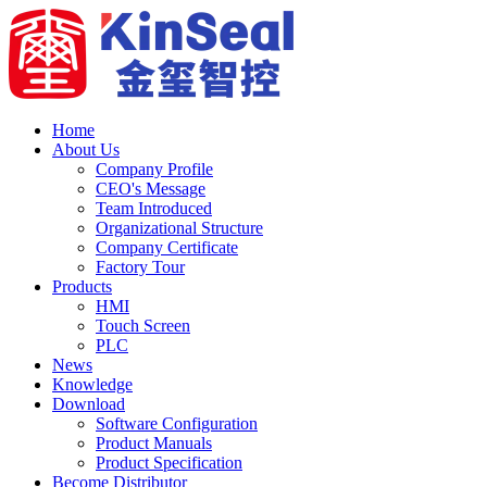
Home
About Us
Company Profile
CEO's Message
Team Introduced
Organizational Structure
Company Certificate
Factory Tour
Products
HMI
Touch Screen
PLC
News
Knowledge
Download
Software Configuration
Product Manuals
Product Specification
Become Distributor