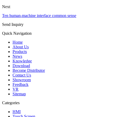
Next
Ten human-machine interface common sense
Send Inquiry
Quick Navigation
Home
About Us
Products
News
Knowledge
Download
Become Distributor
Contact Us
Showroom
Feedback
VR
Sitemap
Categories
HMI
Touch Screen