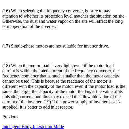
(16) When selecting the frequency converter, be sure to pay
attention to whether its protection level matches the situation on site.
Otherwise, the dust and water vapor on the site will affect the long-
term operation of the inverter.
(17) Single-phase motors are not suitable for inverter drive.
(18) When the motor load is very light, even if the motor load
current is within the rated current of the frequency converter, the
frequency converter that is much smaller than the motor capacity
cannot be used. This is because the reactance of the motor is
different with the capacity of the motor, even if the motor load is the
same, the larger the capacity of the motor the larger the value of its
pulsating current, and thus may exceed the allowable value of the
current of the inverter. (19) If the power supply of inverter is self-
supplied, it is better to add inlet reactor.
Previous
Intelligent Body Interaction Mode