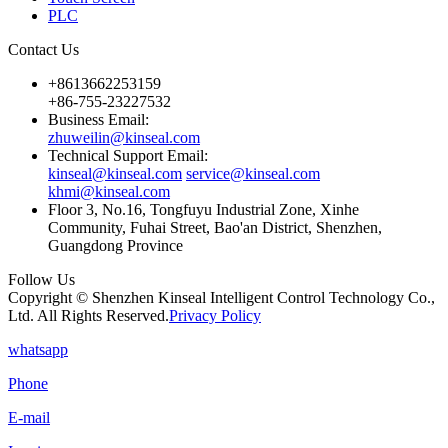
PLC
Contact Us
+8613662253159
+86-755-23227532
Business Email:
zhuweilin@kinseal.com
Technical Support Email:
kinseal@kinseal.com
service@kinseal.com
khmi@kinseal.com
Floor 3, No.16, Tongfuyu Industrial Zone, Xinhe
Community, Fuhai Street, Bao'an District, Shenzhen,
Guangdong Province
Follow Us
Copyright © Shenzhen Kinseal Intelligent Control Technology Co.,
Ltd. All Rights Reserved.
Privacy Policy
whatsapp
Phone
E-mail