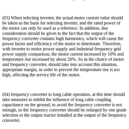
(03) When selecting inverter, the actual motor current value should
be taken as the basis for selecting inverter, and the rated power of
the motor can only be used as a reference. In addition, due
consideration should be given to the fact that the output of the
frequency converter contains high harmonics, which will cause the
power factor and efficiency of the motor to deteriorate. Therefore,
with inverter to motor power supply and industrial frequency grid
power supply comparison, the motor current increased by 10% and
temperature rise increased by about 20%. So in the choice of motor
and frequency converter, should take into account this situation,
appropriate margin, in order to prevent the temperature rise is too
high, affecting the service life of the motor.
(04) frequency converter to long cable operation, at this time should
take measures to inhibit the influence of long cable coupling
capacitance on the ground, to avoid the frequency converter is not
enough, so the frequency converter should be enlarged by one grade
selection or the output reactor installed at the output of the frequency
converter.