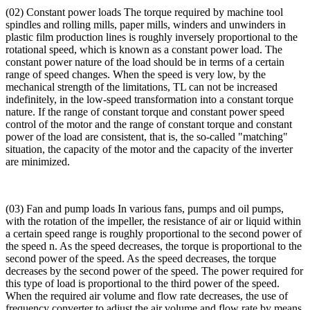
(02) Constant power loads The torque required by machine tool
spindles and rolling mills, paper mills, winders and unwinders in
plastic film production lines is roughly inversely proportional to the
rotational speed, which is known as a constant power load. The
constant power nature of the load should be in terms of a certain
range of speed changes. When the speed is very low, by the
mechanical strength of the limitations, TL can not be increased
indefinitely, in the low-speed transformation into a constant torque
nature. If the range of constant torque and constant power speed
control of the motor and the range of constant torque and constant
power of the load are consistent, that is, the so-called "matching"
situation, the capacity of the motor and the capacity of the inverter
are minimized.
(03) Fan and pump loads In various fans, pumps and oil pumps,
with the rotation of the impeller, the resistance of air or liquid within
a certain speed range is roughly proportional to the second power of
the speed n. As the speed decreases, the torque is proportional to the
second power of the speed. As the speed decreases, the torque
decreases by the second power of the speed. The power required for
this type of load is proportional to the third power of the speed.
When the required air volume and flow rate decreases, the use of
frequency converter to adjust the air volume and flow rate by means