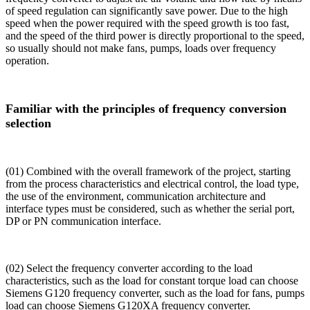
of speed regulation can significantly save power. Due to the high
speed when the power required with the speed growth is too fast,
and the speed of the third power is directly proportional to the speed,
so usually should not make fans, pumps, loads over frequency
operation.
Familiar with the principles of frequency conversion
selection
(01) Combined with the overall framework of the project, starting
from the process characteristics and electrical control, the load type,
the use of the environment, communication architecture and
interface types must be considered, such as whether the serial port,
DP or PN communication interface.
(02) Select the frequency converter according to the load
characteristics, such as the load for constant torque load can choose
Siemens G120 frequency converter, such as the load for fans, pumps
load can choose Siemens G120XA frequency converter.