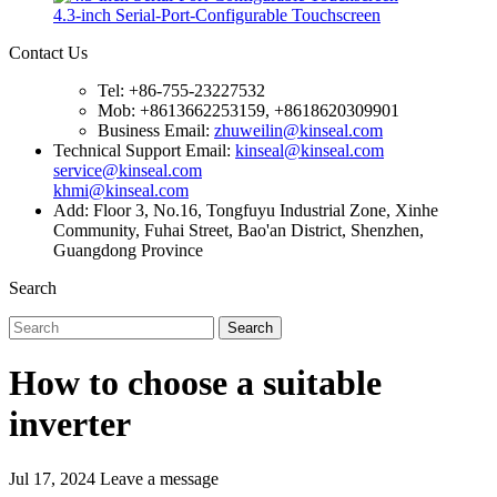
4.3-inch Serial-Port-Configurable Touchscreen
Contact Us
Tel: +86-755-23227532
Mob: +8613662253159, +8618620309901
Business Email:
zhuweilin@kinseal.com
Technical Support Email:
kinseal@kinseal.com
service@kinseal.com
khmi@kinseal.com
Add: Floor 3, No.16, Tongfuyu Industrial Zone, Xinhe
Community, Fuhai Street, Bao'an District, Shenzhen,
Guangdong Province
Search
Search
How to choose a suitable
inverter
Jul 17, 2024
Leave a message