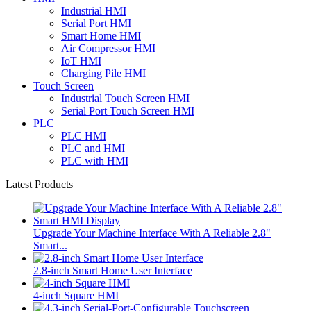
Industrial HMI
Serial Port HMI
Smart Home HMI
Air Compressor HMI
IoT HMI
Charging Pile HMI
Touch Screen
Industrial Touch Screen HMI
Serial Port Touch Screen HMI
PLC
PLC HMI
PLC and HMI
PLC with HMI
Latest Products
Upgrade Your Machine Interface With A Reliable 2.8"
Smart...
2.8-inch Smart Home User Interface
4-inch Square HMI